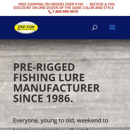
FREE SHIPPING ON ORDERS OVER $100 - RECEIVE A 10%
DISCOUNT ON ONE DOZEN OF THE SAME COLOR AND STYLE
1-800-980-9676
PRE-RIGGED
FISHING LURE
MANUFACTURER
SINCE 1986.
Everyone, young to old, weekend to