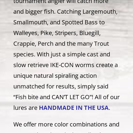
tournament angler will catch more
and bigger fish. Catching Largemouth,
Smallmouth, and Spotted Bass to
Walleyes, Pike, Stripers, Bluegill,
Crappie, Perch and the many Trout
species. With just a simple cast and
slow retrieve IKE-CON worms create a
unique natural spiraling action
unmatched for results, simply said
“Fish bite and CAN’T LET GO”! All of our
lures are
HANDMADE IN THE USA
.
We offer more color combinations and