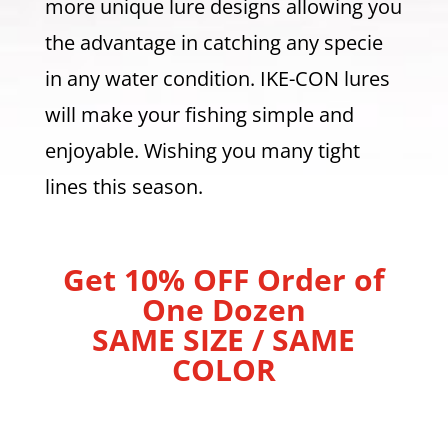
more unique lure designs allowing you
the advantage in catching any specie
in any water condition. IKE-CON lures
will make your fishing simple and
enjoyable. Wishing you many tight
lines this season.
Get 10% OFF Order of
One Dozen
SAME SIZE / SAME
COLOR