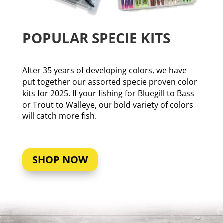
POPULAR SPECIE KITS
After 35 years of developing colors, we have
put together our assorted specie proven color
kits for 2025. If your fishing for Bluegill to Bass
or Trout to Walleye, our bold variety of colors
will catch more fish.
SHOP NOW