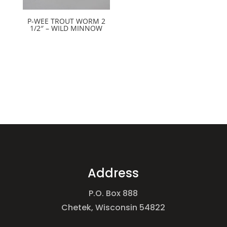
P-WEE TROUT WORM 2
1/2″ – WILD MINNOW
Address
P.O. Box 888
Chetek, Wisconsin 54822