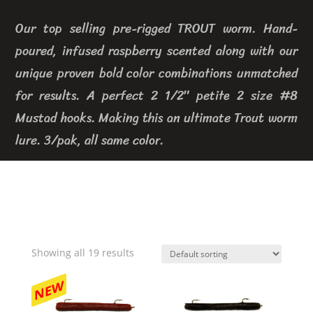
Our top selling pre-rigged TROUT worm. Hand-
poured, infused raspberry scented along with our
unique proven bold color combinations unmatched
for results. A perfect 2 1/2″ petite 2 size #8
Mustad hooks. Making this an ultimate Trout worm
lure. 3/pak, all same color.
Showing all 19 results
NEW