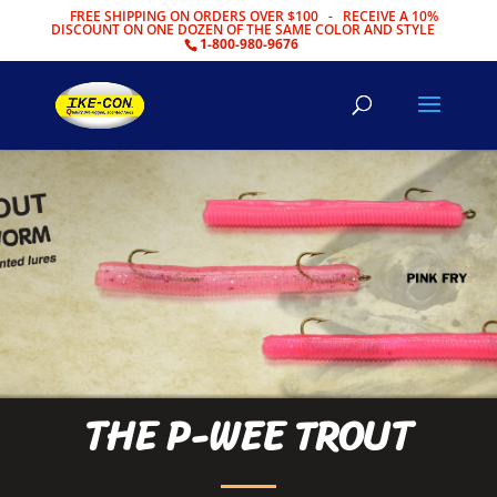
FREE SHIPPING ON ORDERS OVER $100 - RECEIVE A 10%
DISCOUNT ON ONE DOZEN OF THE SAME COLOR AND STYLE
1-800-980-9676
THE P-WEE TROUT