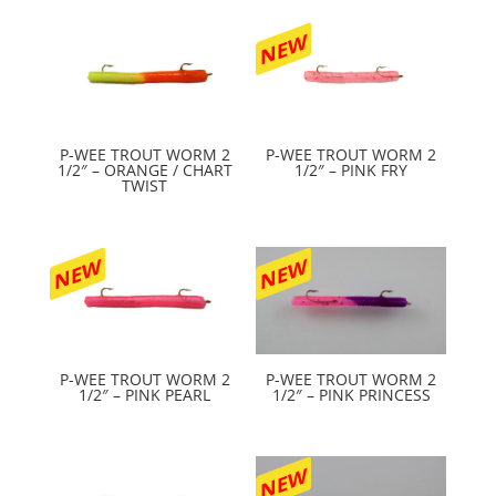
NEW
P-WEE TROUT WORM 2
P-WEE TROUT WORM 2
1/2″ – ORANGE / CHART
1/2″ – PINK FRY
TWIST
NEW
NEW
P-WEE TROUT WORM 2
P-WEE TROUT WORM 2
1/2″ – PINK PEARL
1/2″ – PINK PRINCESS
NEW