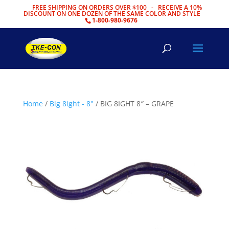
FREE SHIPPING ON ORDERS OVER $100 - RECEIVE A 10%
DISCOUNT ON ONE DOZEN OF THE SAME COLOR AND STYLE
1-800-980-9676
Home
/
Big 8ight - 8"
/ BIG 8IGHT 8″ – GRAPE