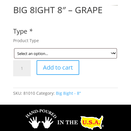
BIG 8IGHT 8″ – GRAPE
Type
*
Product Type
BIG
Add to cart
8IGHT
8"
-
GRAPE
SKU:
81010
Category:
Big 8ight - 8"
quantity