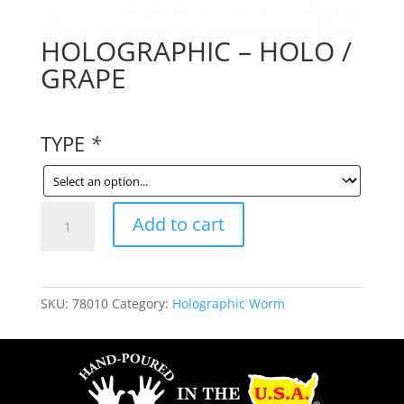
HOLOGRAPHIC – HOLO /
GRAPE
TYPE
*
HOLOGRAPHIC
Add to cart
-
HOLO
/
GRAPE
SKU:
78010
Category:
Holographic Worm
quantity