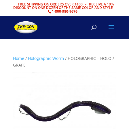
FREE SHIPPING ON ORDERS OVER $100 - RECEIVE A 10%
DISCOUNT ON ONE DOZEN OF THE SAME COLOR AND STYLE
1-800-980-9676
Home
/
Holographic Worm
/ HOLOGRAPHIC – HOLO /
GRAPE