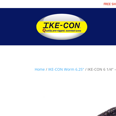
FREE SH
Home
/
IKE-CON Worm 6.25"
/ IKE-CON 6 1/4″