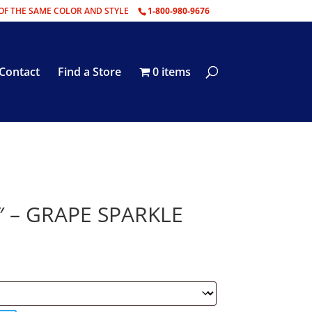
OF THE SAME COLOR AND STYLE
1-800-980-9676
Contact
Find a Store
0 items
″ – GRAPE SPARKLE