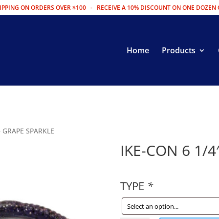
IPPING ON ORDERS OVER $100 - RECEIVE A 10% DISCOUNT ON ONE DOZEN 
Home
Products
 – GRAPE SPARKLE
IKE-CON 6 1/4
TYPE
*