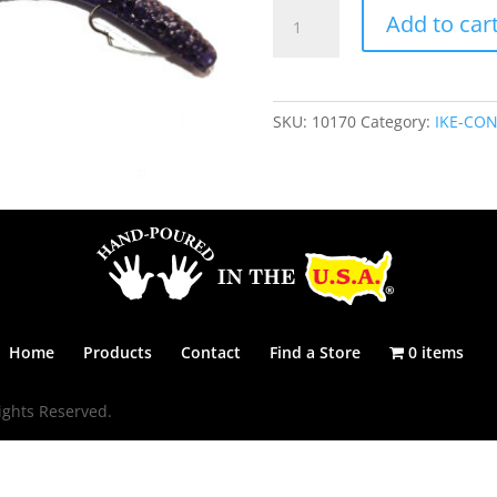
IKE-
Add to car
CON
6
1/4"
-
SKU:
10170
Category:
IKE-CON
GRAPE
SPARKLE
quantity
Home
Products
Contact
Find a Store
0 items
ights Reserved.