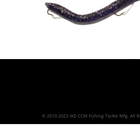
© 2010-2023 IKE-CON Fishing Tackle Mfg. All R