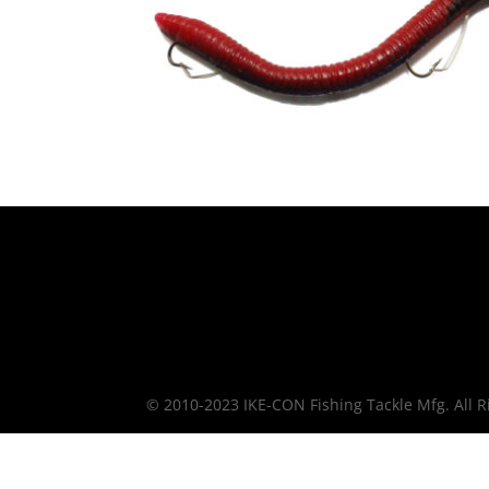
© 2010-2023 IKE-CON Fishing Tackle Mfg. All R