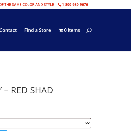
OF THE SAME COLOR AND STYLE
1-800-980-9676
Contact
Find a Store
0 items
″ – RED SHAD