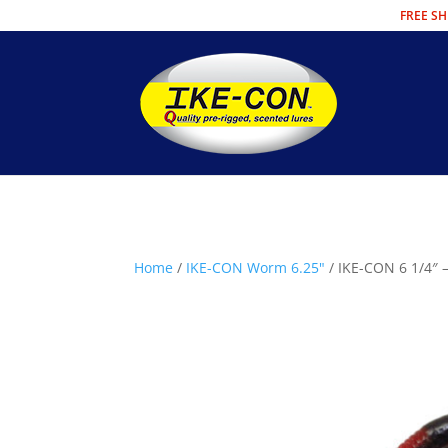
FREE SH
Home
/
IKE-CON Worm 6.25"
/ IKE-CON 6 1/4″