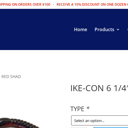
IPPING ON ORDERS OVER $100 - RECEIVE A 10% DISCOUNT ON ONE DOZEN 
Home
Products
 – RED SHAD
IKE-CON 6 1/4
TYPE
*