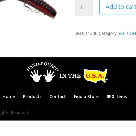
IKE-
Add to car
CON
6
1/4"
-
SKU:
11200
Category:
IKE-CON
RED
SHAD
quantity
Home
Products
Contact
Find a Store
0 items
ights Reserved.