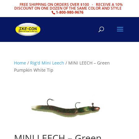
FREE SHIPPING ON ORDERS OVER $100 - RECEIVE A 10%
DISCOUNT ON ONE DOZEN OF THE SAME COLOR AND STYLE
1-800-980-9676
Home
/
Rig'd Mini Leech
/ MINI LEECH – Green
Pumpkin White Tip
MINI LEECH – Green