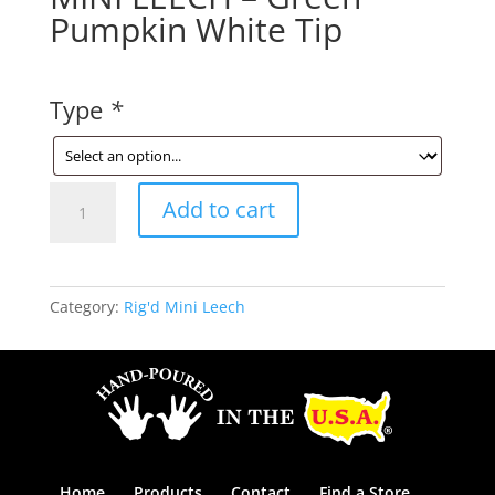
Pumpkin White Tip
Type
*
MINI
Add to cart
LEECH
-
Green
Pumpkin
Category:
Rig'd Mini Leech
White
Tip
quantity
Home
Products
Contact
Find a Store