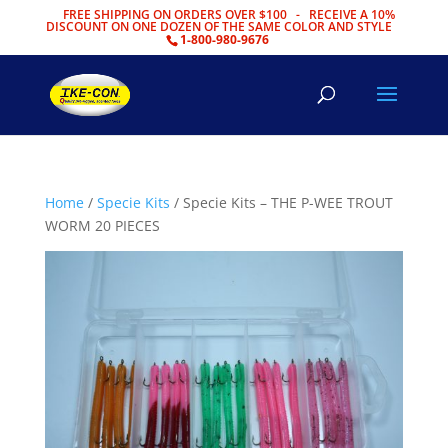
FREE SHIPPING ON ORDERS OVER $100 - RECEIVE A 10%
DISCOUNT ON ONE DOZEN OF THE SAME COLOR AND STYLE
1-800-980-9676
Home
/
Specie Kits
/ Specie Kits – THE P-WEE TROUT
WORM 20 PIECES