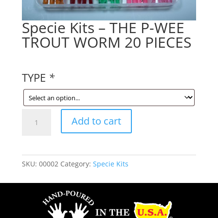
Specie Kits – THE P-WEE
TROUT WORM 20 PIECES
TYPE
*
Specie
Add to cart
Kits
-
THE
P-
SKU:
00002
Category:
Specie Kits
WEE
TROUT
WORM
20
PIECES