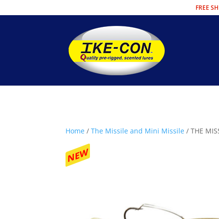
FREE SH
Home
/
The Missile and Mini Missile
/ THE MIS
NEW