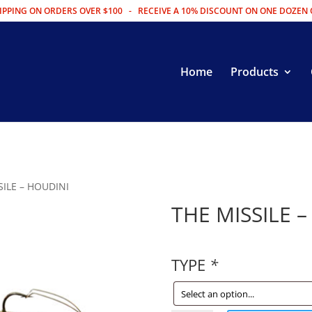
IPPING ON ORDERS OVER $100 - RECEIVE A 10% DISCOUNT ON ONE DOZEN 
Home
Products
SILE – HOUDINI
THE MISSILE 
TYPE
*