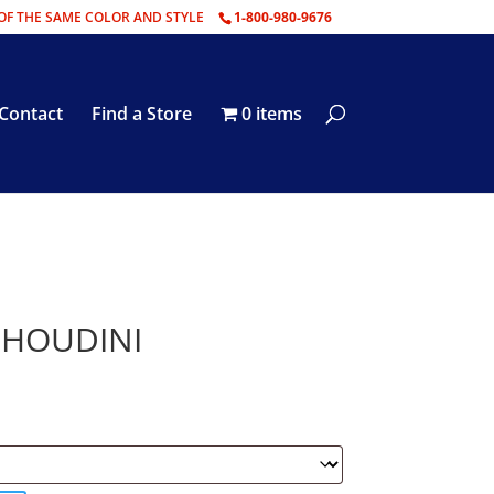
OF THE SAME COLOR AND STYLE
1-800-980-9676
Contact
Find a Store
0 items
– HOUDINI