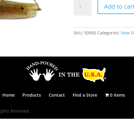
THE
Add to car
MISSILE
-
HOUDINI
quantity
SKU:
50900
Categories:
New Fi
Home
Products
Contact
Find a Store
0 items
ights Reserved.