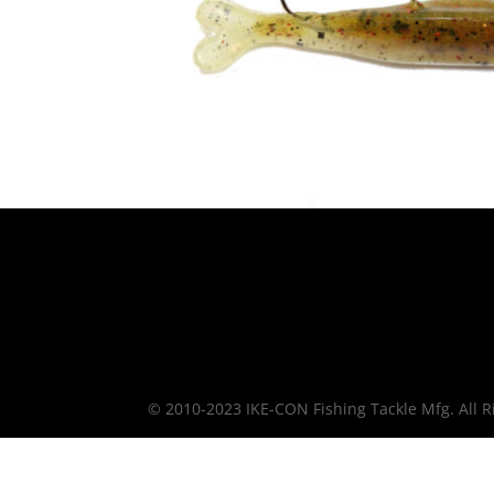
© 2010-2023 IKE-CON Fishing Tackle Mfg. All R