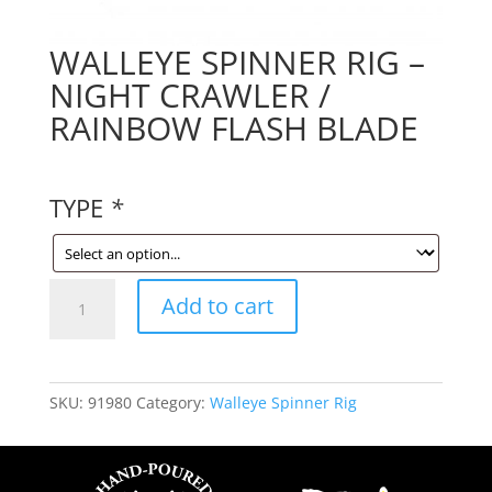
WALLEYE SPINNER RIG –
NIGHT CRAWLER /
RAINBOW FLASH BLADE
TYPE
*
WALLEYE
Add to cart
SPINNER
RIG
-
NIGHT
SKU:
91980
Category:
Walleye Spinner Rig
CRAWLER
/
RAINBOW