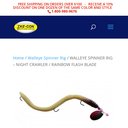
FREE SHIPPING ON ORDERS OVER $100 - RECEIVE A 10%
DISCOUNT ON ONE DOZEN OF THE SAME COLOR AND STYLE
1-800-980-9676
Home
/
Walleye Spinner Rig
/ WALLEYE SPINNER RIG
– NIGHT CRAWLER / RAINBOW FLASH BLADE